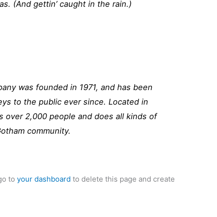
as. (And gettin’ caught in the rain.)
ny was founded in 1971, and has been
eys to the public ever since. Located in
 over 2,000 people and does all kinds of
Gotham community.
go to
your dashboard
to delete this page and create