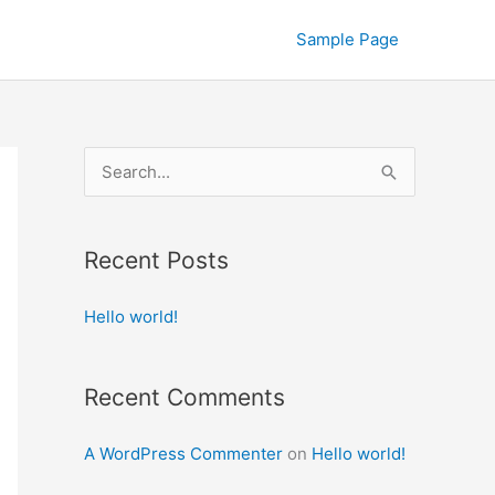
Sample Page
S
e
a
Recent Posts
r
c
Hello world!
h
f
Recent Comments
o
r
A WordPress Commenter
on
Hello world!
: