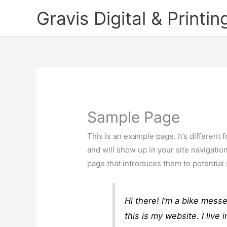
Skip
Gravis Digital & Printin
to
content
Sample Page
This is an example page. It’s different 
and will show up in your site navigatio
page that introduces them to potential s
Hi there! I’m a bike mess
this is my website. I liv