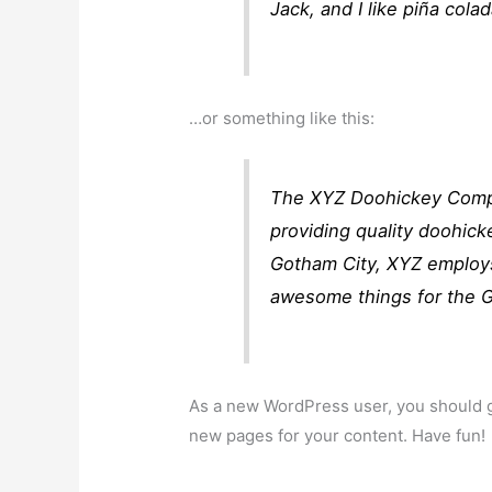
Jack, and I like piña colad
…or something like this:
The XYZ Doohickey Compa
providing quality doohick
Gotham City, XYZ employs
awesome things for the 
As a new WordPress user, you should 
new pages for your content. Have fun!