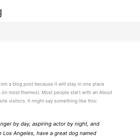
g
from a blog post because it will stay in one place
n (in most themes). Most people start with an About
ite visitors. It might say something like this:
enger by day, aspiring actor by night, and
e in Los Angeles, have a great dog named